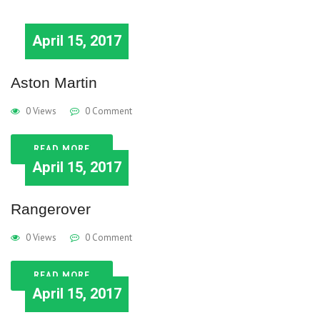
April 15, 2017
Aston Martin
0 Views
0 Comment
READ MORE
April 15, 2017
Rangerover
0 Views
0 Comment
READ MORE
April 15, 2017