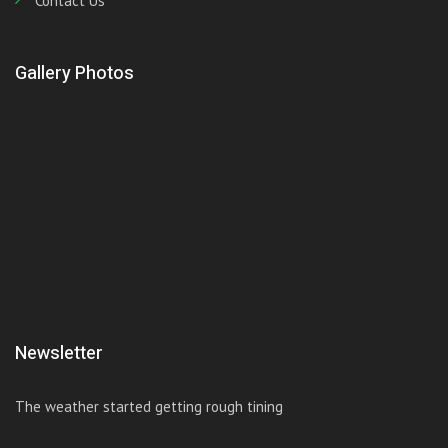
Contact Us
Gallery Photos
Newsletter
The weather started getting rough tining