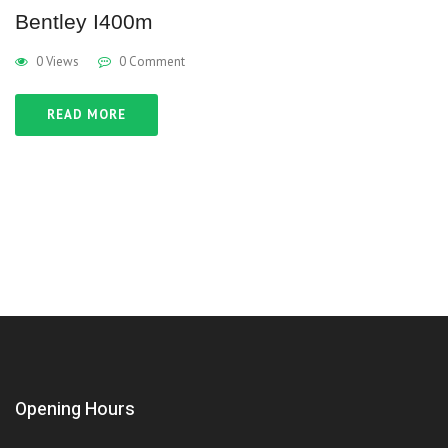
Bentley I400m
0 Views
0 Comment
READ MORE
Opening Hours