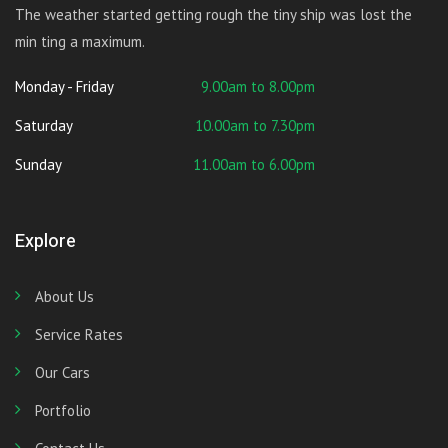
The weather started getting rough the tiny ship was lost the
min ting a maximum.
Monday - Friday
9.00am to 8.00pm
Saturday
10.00am to 7.30pm
Sunday
11.00am to 6.00pm
Explore
About Us
Service Rates
Our Cars
Portfolio