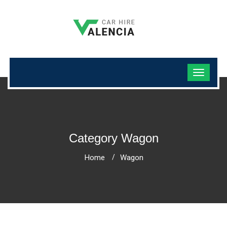
Category Wagon
Home
Wagon