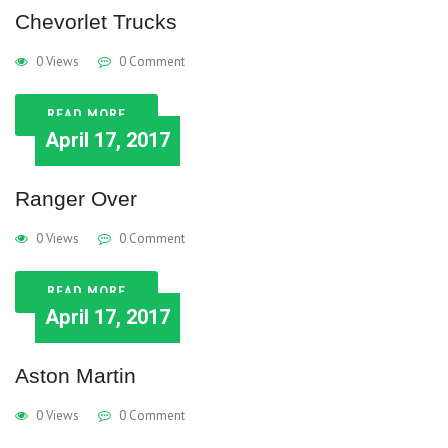
Chevorlet Trucks
0 Views
0 Comment
READ MORE
April 17, 2017
Ranger Over
0 Views
0 Comment
READ MORE
April 17, 2017
Aston Martin
0 Views
0 Comment