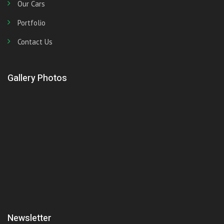
Our Cars
Portfolio
Contact Us
Gallery Photos
Newsletter