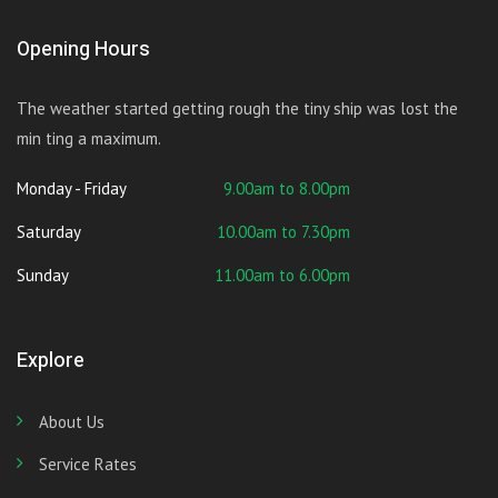
Opening Hours
The weather started getting rough the tiny ship was lost the
min ting a maximum.
Monday - Friday
9.00am to 8.00pm
Saturday
10.00am to 7.30pm
Sunday
11.00am to 6.00pm
Explore
About Us
Service Rates