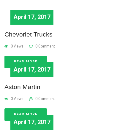
April 17, 2017
Chevorlet Trucks
0 Views
0 Comment
READ MORE
April 17, 2017
Aston Martin
0 Views
0 Comment
READ MORE
April 17, 2017