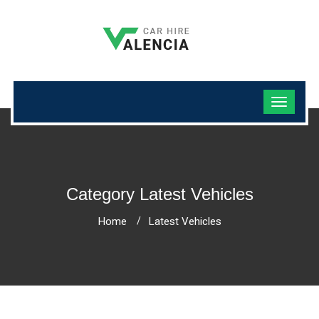
Category Latest Vehicles
Home
Latest Vehicles