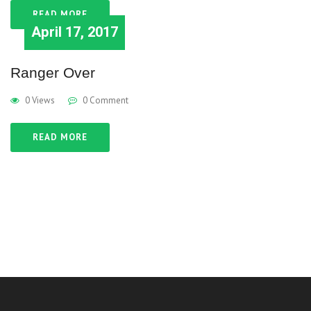
READ MORE
April 17, 2017
Ranger Over
0 Views
0 Comment
READ MORE